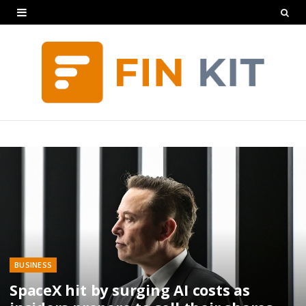
BUSINESS
SpaceX hit by surging AI costs as