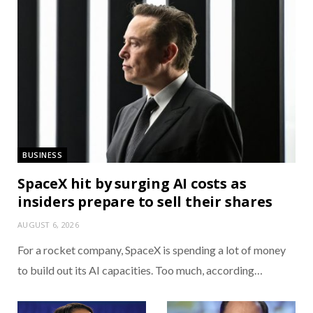
BUSINESS
SpaceX hit by surging AI costs as
insiders prepare to sell their shares
AUGUST 6, 2026
For a rocket company, SpaceX is spending a lot of money
to build out its AI capacities. Too much, according…