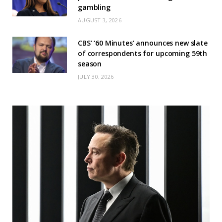
gambling
AUGUST 3, 2026
CBS’ ‘60 Minutes’ announces new slate
of correspondents for upcoming 59th
season
JULY 30, 2026