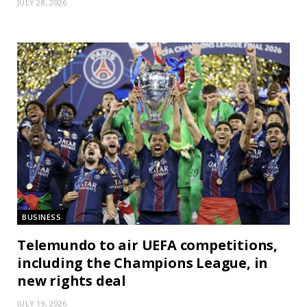
JULY 28, 2026
BUSINESS
Telemundo to air UEFA competitions,
including the Champions League, in
new rights deal
JULY 19, 2026