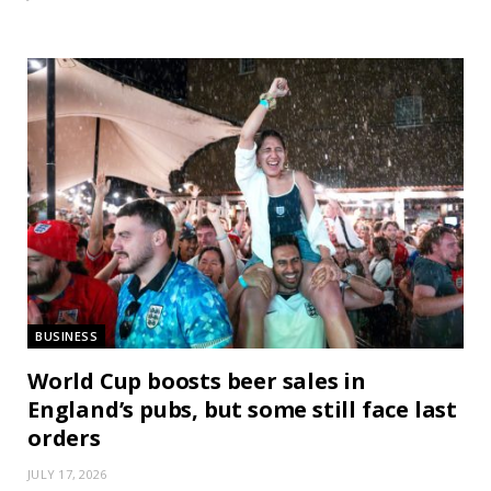
BUSINESS
World Cup boosts beer sales in
England’s pubs, but some still face last
orders
JULY 17, 2026