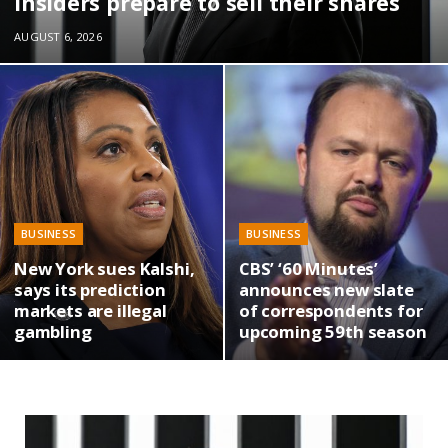
insiders prepare to sell their shares
AUGUST 6, 2026
BUSINESS
BUSINESS
New York sues Kalshi,
CBS’ ‘60 Minutes’
says its prediction
announces new slate
markets are illegal
of correspondents for
gambling
upcoming 59th season