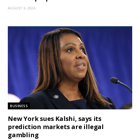
AUGUST 6, 2026
BUSINESS
New York sues Kalshi, says its
prediction markets are illegal
gambling