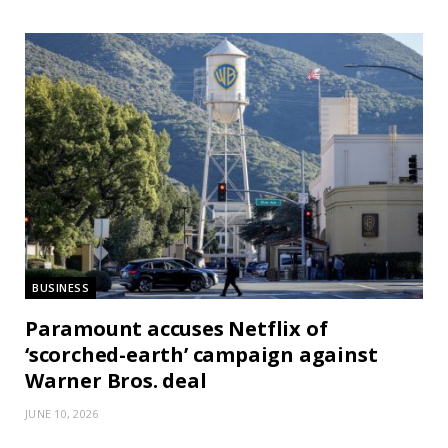
BUSINESS
Paramount accuses Netflix of
‘scorched-earth’ campaign against
Warner Bros. deal
JUNE 10, 2026