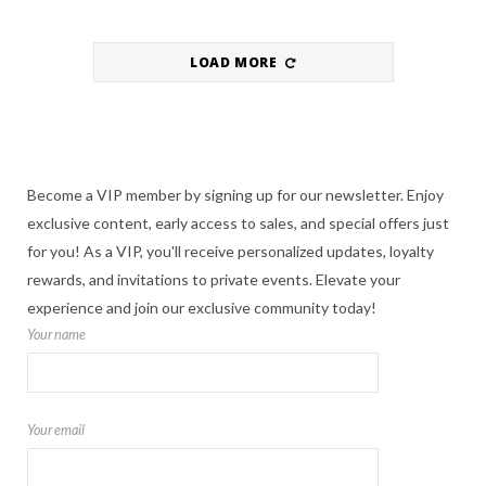
LOAD MORE
Become a VIP member by signing up for our newsletter. Enjoy
exclusive content, early access to sales, and special offers just
for you! As a VIP, you'll receive personalized updates, loyalty
rewards, and invitations to private events. Elevate your
experience and join our exclusive community today!
Your name
Your email