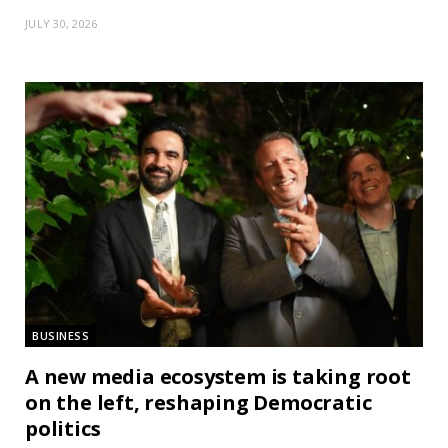
JULY 30, 2026
BUSINESS
A new media ecosystem is taking root
on the left, reshaping Democratic
politics