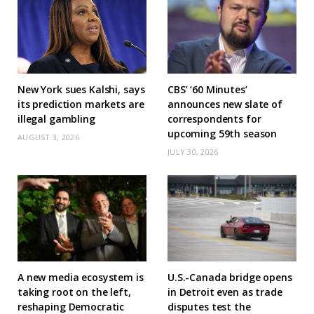
New York sues Kalshi, says
CBS’ ‘60 Minutes’
its prediction markets are
announces new slate of
illegal gambling
correspondents for
upcoming 59th season
AUGUST 3, 2026
JULY 30, 2026
A new media ecosystem is
U.S.-Canada bridge opens
taking root on the left,
in Detroit even as trade
reshaping Democratic
disputes test the