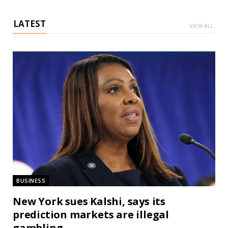
LATEST
VIEW ALL
BUSINESS
New York sues Kalshi, says its
prediction markets are illegal
gambling