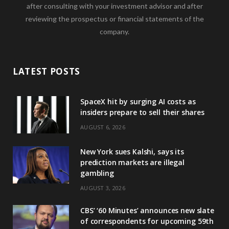
after consulting with your investment advisor and after
reviewing the prospectus or financial statements of the
company.
LATEST POSTS
SpaceX hit by surging AI costs as
insiders prepare to sell their shares
AUGUST 6, 2026
New York sues Kalshi, says its
prediction markets are illegal
gambling
AUGUST 3, 2026
CBS’ ‘60 Minutes’ announces new slate
of correspondents for upcoming 59th