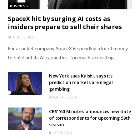
BUSINESS
SpaceX hit by surging AI costs as
insiders prepare to sell their shares
AUGUST 6, 2026
For a rocket company, SpaceX is spending a lot of money
to build out its AI capacities. Too much, according…
New York sues Kalshi, says its
prediction markets are illegal
gambling
AUGUST 3, 2026
CBS’ ‘60 Minutes’ announces new slate
of correspondents for upcoming 59th
season
JULY 30, 2026