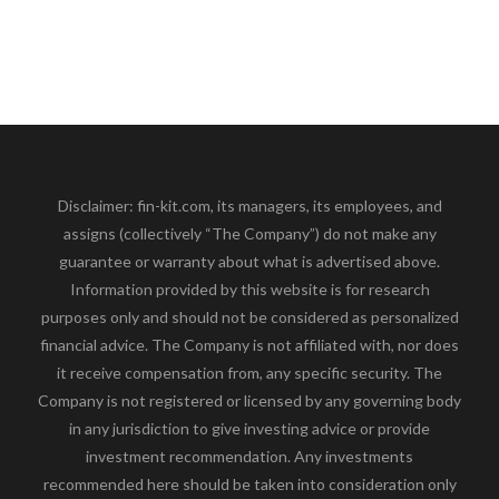
Disclaimer: fin-kit.com, its managers, its employees, and
assigns (collectively “The Company”) do not make any
guarantee or warranty about what is advertised above.
Information provided by this website is for research
purposes only and should not be considered as personalized
financial advice. The Company is not affiliated with, nor does
it receive compensation from, any specific security. The
Company is not registered or licensed by any governing body
in any jurisdiction to give investing advice or provide
investment recommendation. Any investments
recommended here should be taken into consideration only