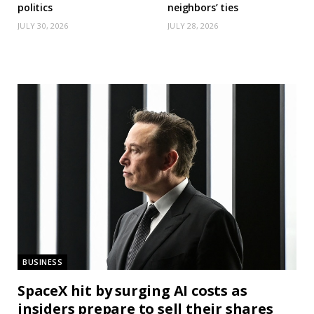
politics
neighbors’ ties
JULY 30, 2026
JULY 28, 2026
BUSINESS
SpaceX hit by surging AI costs as
insiders prepare to sell their shares