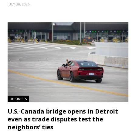
JULY 30, 2026
BUSINESS
U.S.-Canada bridge opens in Detroit
even as trade disputes test the
neighbors’ ties