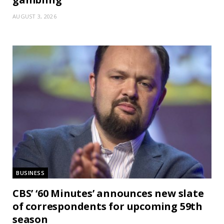
AUGUST 3, 2026
BUSINESS
CBS’ ‘60 Minutes’ announces new slate
of correspondents for upcoming 59th
season