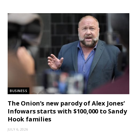
BUSINESS
The Onion’s new parody of Alex Jones’
Infowars starts with $100,000 to Sandy
Hook families
JULY 6, 2026