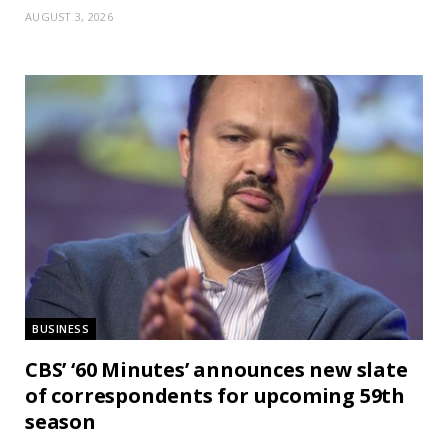
AUGUST 3, 2026
BUSINESS
CBS’ ‘60 Minutes’ announces new slate
of correspondents for upcoming 59th
season