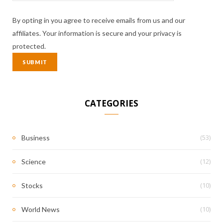
By opting in you agree to receive emails from us and our
affiliates. Your information is secure and your privacy is
protected.
CATEGORIES
(53)
Business
(12)
Science
(10)
Stocks
(10)
World News