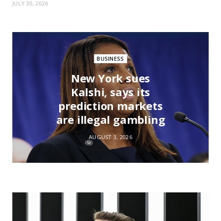
JULY 30, 2026
BUSINESS
New York sues
Kalshi, says its
prediction markets
are illegal gambling
AUGUST 3, 2026