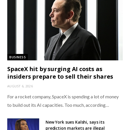
BUSINESS
SpaceX hit by surging AI costs as
insiders prepare to sell their shares
AUGUST 6, 2026
For a rocket company, SpaceX is spending a lot of money
to build out its AI capacities. Too much, according…
New York sues Kalshi, says its
prediction markets are illegal