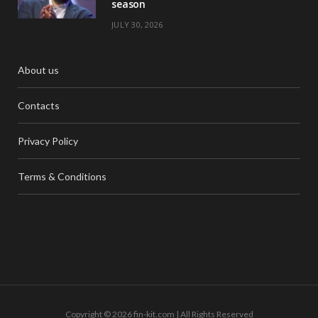
season
JULY 30, 2026
About us
Contacts
Privacy Policy
Terms & Conditions
Copyright © 2026 fin-kit.com | All Rights Reserved