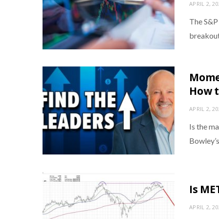
APRIL 2, 2
The S&P 5
breakout
Momen
How t
APRIL 2, 2
Is the m
Bowley’s
Is ME
APRIL 2, 2