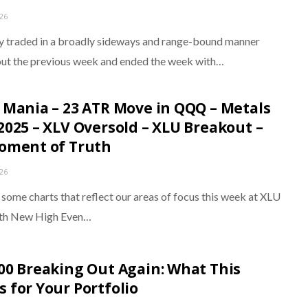
026
y traded in a broadly sideways and range-bound manner
ut the previous week and ended the week with…
 Mania – 23 ATR Move in QQQ – Metals
2025 – XLV Oversold – XLU Breakout –
oment of Truth
026
 some charts that reflect our areas of focus this week at XLU
ith New High Even…
00 Breaking Out Again: What This
 for Your Portfolio