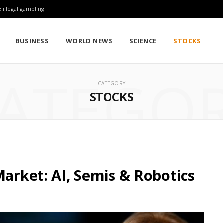
 illegal gambling
BUSINESS
WORLD NEWS
SCIENCE
STOCKS
ATEGO
CATEGORY
STOCKS
Market: AI, Semis & Robotics