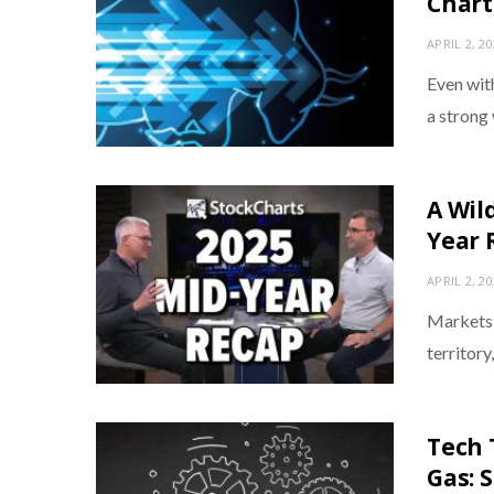
Chart
APRIL 2, 2
Even with
a strong
A Wil
Year 
APRIL 2, 2
Markets d
territory
Tech 
Gas: 