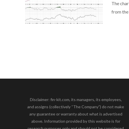
The char
from the
Disclaimer: fin-kit.com, its managers, its employees,
and assigns (collectively “The Company”) do not make
any guarantee or warranty about what is advertised
above. Information provided by this website is for
research purposes only and should not be considered