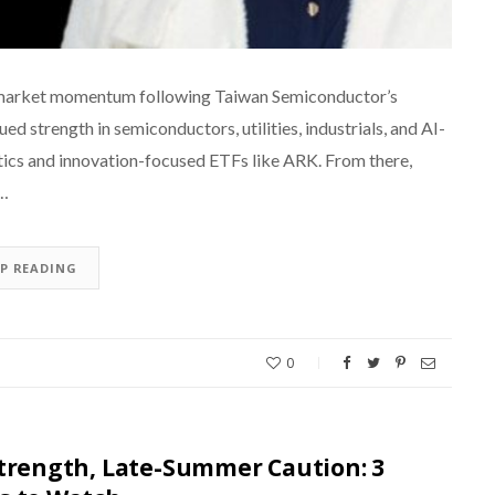
ing market momentum following Taiwan Semiconductor’s
d strength in semiconductors, utilities, industrials, and AI-
otics and innovation-focused ETFs like ARK. From there,
d…
EP READING
0
Strength, Late-Summer Caution: 3