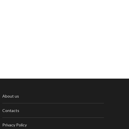
About us
Contacts
Privacy Policy