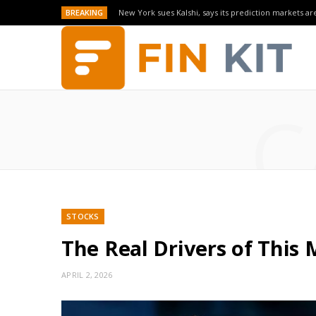
BREAKING
New York sues Kalshi, says its prediction markets are
C
STOCKS
The Real Drivers of This 
APRIL 2, 2026