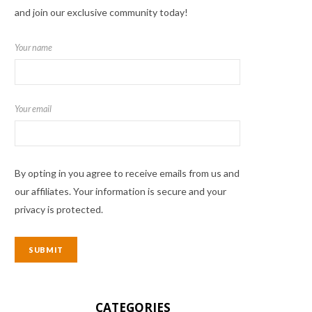
and join our exclusive community today!
Your name
Your email
By opting in you agree to receive emails from us and
our affiliates. Your information is secure and your
privacy is protected.
CATEGORIES