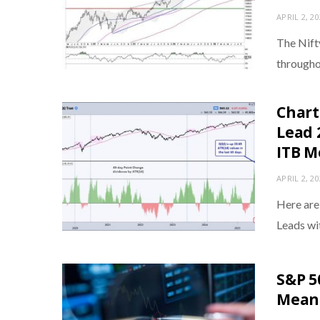
APRIL 2, 2
The Nift
througho
Chart
Lead 
ITB M
APRIL 2, 2
Here are
Leads w
S&P 5
Means