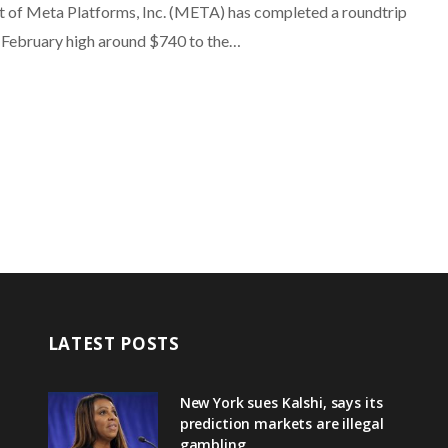
t of Meta Platforms, Inc. (META) has completed a roundtrip
 February high around $740 to the…
LATEST POSTS
New York sues Kalshi, says its
prediction markets are illegal
gambling