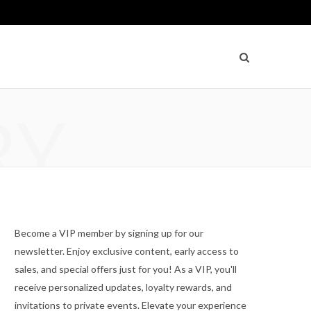
RY
Become a VIP member by signing up for our
newsletter. Enjoy exclusive content, early access to
sales, and special offers just for you! As a VIP, you'll
receive personalized updates, loyalty rewards, and
invitations to private events. Elevate your experience