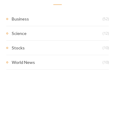
(52)
Business
(12)
Science
(10)
Stocks
(10)
World News