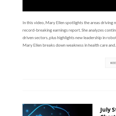
In this video, Mary Ellen spotlights the areas driv
record-breaking earnings report. She analyzes continue
driven sectors, plus highlights new leadership in rob
Mary Ellen breaks down weakness in health care an
KE
July 