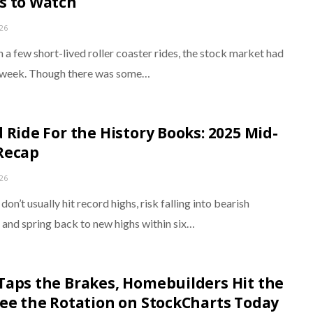
s to Watch
026
 a few short-lived roller coaster rides, the stock market had
 week. Though there was some…
d Ride For the History Books: 2025 Mid-
Recap
026
on’t usually hit record highs, risk falling into bearish
, and spring back to new highs within six…
Taps the Brakes, Homebuilders Hit the
See the Rotation on StockCharts Today