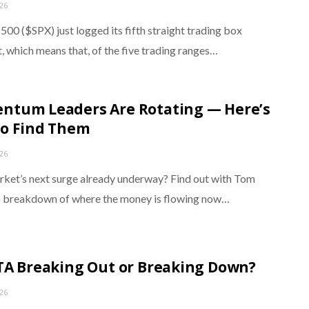
026
00 ($SPX) just logged its fifth straight trading box
, which means that, of the five trading ranges…
tum Leaders Are Rotating — Here’s
o Find Them
026
arket’s next surge already underway? Find out with Tom
 breakdown of where the money is flowing now…
TA Breaking Out or Breaking Down?
026