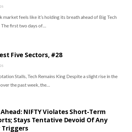
026
 market feels like it’s holding its breath ahead of Big Tech
. The first two days of…
est Five Sectors, #28
026
tation Stalls, Tech Remains King Despite a slight rise in the
over the past week, the…
Ahead: NIFTY Violates Short-Term
rts; Stays Tentative Devoid Of Any
 Triggers