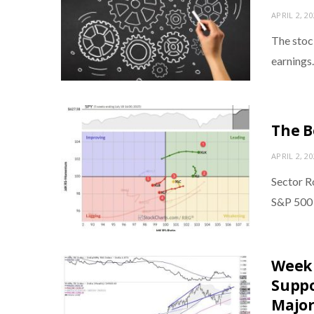
APRIL 2, 2
The stock
earnings
The B
APRIL 2, 2
Sector Ro
S&P 500 
Week 
Suppo
Major