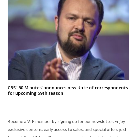
CBS’ ‘60 Minutes’ announces new slate of correspondents
for upcoming 59th season
Become a VIP member by signing up for our newsletter. Enjoy
exclusive content, early access to sales, and special offers just