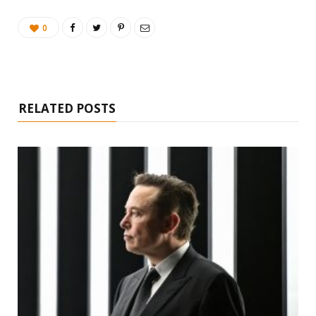
0
RELATED POSTS