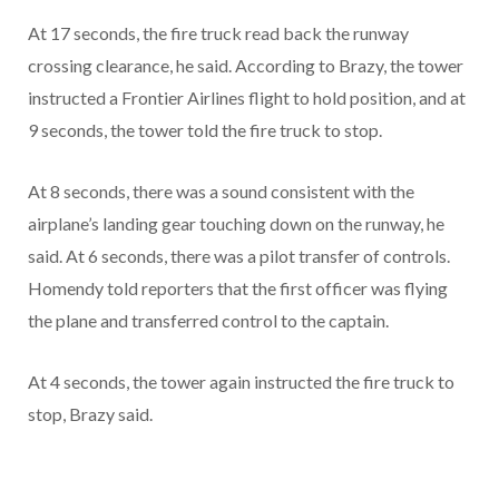
At 17 seconds, the fire truck read back the runway
crossing clearance, he said. According to Brazy, the tower
instructed a Frontier Airlines flight to hold position, and at
9 seconds, the tower told the fire truck to stop.
At 8 seconds, there was a sound consistent with the
airplane’s landing gear touching down on the runway, he
said. At 6 seconds, there was a pilot transfer of controls.
Homendy told reporters that the first officer was flying
the plane and transferred control to the captain.
At 4 seconds, the tower again instructed the fire truck to
stop, Brazy said.