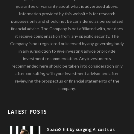
guarantee or warranty about what is advertised above.
Information provided by this website is for research
purposes only and should not be considered as personalized
financial advice. The Company is not affiliated with, nor does
it receive compensation from, any specific security. The
Company is not registered or licensed by any governing body
in any jurisdiction to give investing advice or provide
investment recommendation. Any investments
recommended here should be taken into consideration only
after consulting with your investment advisor and after
reviewing the prospectus or financial statements of the
company.
LATEST POSTS
SpaceX hit by surging AI costs as