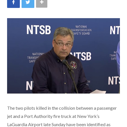
The two pilots killed in the collision between a passenger
jet and a Port Authority fire truck at New York’s
LaGuardia Airport late Sunday have been identified as