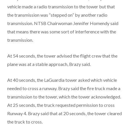
vehicle made a radio transmission to the tower but that
the transmission was “stepped on” by another radio
transmission. NTSB Chairwoman Jennifer Homendy said
that means there was some sort of interference with the
transmission.
At 54 seconds, the tower advised the flight crew that the
plane was at a stable approach, Brazy said.
At 40 seconds, the LaGuardia tower asked which vehicle
needed to cross a runway. Brazy said the fire truck made a
transmission to the tower, which the tower acknowledged.
At 25 seconds, the truck requested permission to cross
Runway 4. Brazy said that at 20 seconds, the tower cleared
the truck to cross.