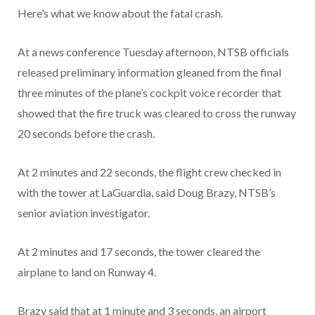
Here’s what we know about the fatal crash.
At a news conference Tuesday afternoon, NTSB officials
released preliminary information gleaned from the final
three minutes of the plane’s cockpit voice recorder that
showed that the fire truck was cleared to cross the runway
20 seconds before the crash.
At 2 minutes and 22 seconds, the flight crew checked in
with the tower at LaGuardia, said Doug Brazy, NTSB’s
senior aviation investigator.
At 2 minutes and 17 seconds, the tower cleared the
airplane to land on Runway 4.
Brazy said that at 1 minute and 3 seconds, an airport