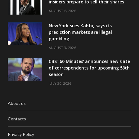
insiders prepare to sell their shares
AUGUST 6, 2026
New York sues Kalshi, says its
prediction markets are illegal
gambling
AUGUST 3, 2026
CBS’ ‘60 Minutes’ announces new slate
of correspondents for upcoming 59th
season
JULY 30, 2026
About us
Contacts
Privacy Policy