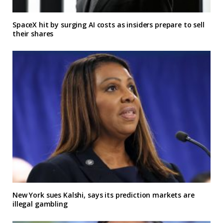
SpaceX hit by surging AI costs as insiders prepare to sell
their shares
New York sues Kalshi, says its prediction markets are
illegal gambling