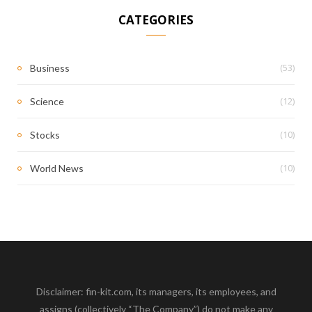
CATEGORIES
(53)
Business
(12)
Science
(10)
Stocks
(10)
World News
Disclaimer: fin-kit.com, its managers, its employees, and
assigns (collectively “The Company”) do not make any