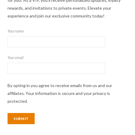
for you! As a VIP, you'll receive personalized updates, loyalty
rewards, and invitations to private events. Elevate your
experience and join our exclusive community today!
Your name
Your email
By opting in you agree to receive emails from us and our
affiliates. Your information is secure and your privacy is
protected.