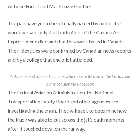
Antoine Forest and Mackenzie Gunther.
The pair have yet to be officially named by authorities,
who have said only that both pilots of the Canada Air
Express plane died and that they were based in Canada.
Their identities were confirmed by Canadian news reports
and by a college that one pilot attended.
Antoine Forest, one of the pilots who reportedly died in the LaGuardia
plane collision.
via Facebook
The Federal Aviation Administration, the National
Transportation Safety Board and other agencies are
investigating the crash. They will seek to determine how
the truck was able to cut across the jet’s path moments
after it touched down on the runway.