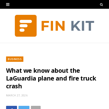
BUSINESS
What we know about the
LaGuardia plane and fire truck
crash
MARCH 27, 2026