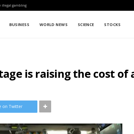
 illegal gambling
BUSINESS
WORLD NEWS
SCIENCE
STOCKS
tage is raising the cost of 
e on Twitter