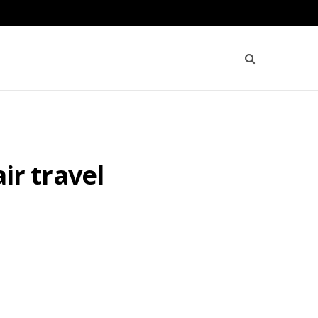
air travel