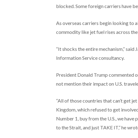
blocked. Some foreign carriers have be
As overseas carriers begin looking to al
commodity like jet fuel rises across th
“It shocks the entire mechanism,” said J
Information Service consultancy.
President Donald Trump commented on t
not mention their impact on U.S. travele
“All of those countries that can’t get je
Kingdom, which refused to get involved i
Number 1, buy from the U.S., we have p
to the Strait, and just TAKE IT,” he wrot