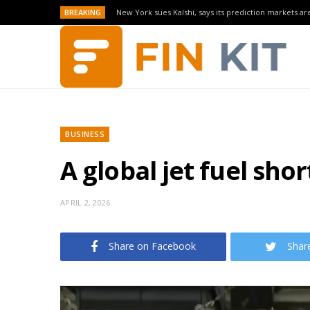
BREAKING
New York sues Kalshi, says its prediction markets are
BUSINESS
A global jet fuel shor
APRIL 2, 2026
Share on Facebook
Shar