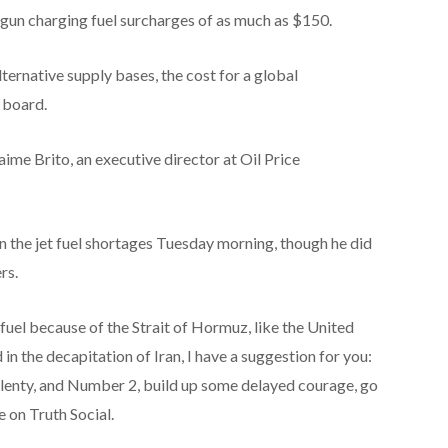
gun charging fuel surcharges of as much as $150.
ternative supply bases, the cost for a global
e board.
aime Brito, an executive director at Oil Price
he jet fuel shortages Tuesday morning, though he did
rs.
t fuel because of the Strait of Hormuz, like the United
n the decapitation of Iran, I have a suggestion for you:
lenty, and Number 2, build up some delayed courage, go
e on Truth Social.