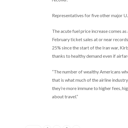
Representatives for five other major U.
The acute fuel price increase comes as
February ticket sales at or near record
25% since the start of the Iran war, Ki
thanks to healthy demand even if airfare
“The number of wealthy Americans who a
that is what much of the airline industry
they’re more immune to higher fees, hig
about travel.”