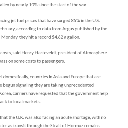
llen by nearly 10% since the start of the war.
 facing jet fuel prices that have surged 85% in the U.S.
February, according to data from Argus published by the
 Monday, they hit a record $4.62 a gallon.
l costs, said Henry Harteveldt, president of Atmosphere
pass on some costs to passengers.
uel domestically, countries in Asia and Europe that are
e begun signaling they are taking unprecedented
 Korea, carriers have requested that the government help
ack to local markets.
at the U.K. was also facing an acute shortage, with no
ater as transit through the Strait of Hormuz remains