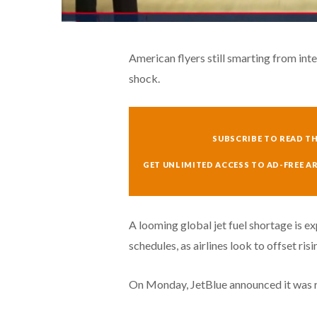
American flyers still smarting from int
shock.
SUBSCRIBE TO READ TH
GET UNLIMITED ACCESS TO AD-FREE A
A looming global jet fuel shortage is ex
schedules, as airlines look to offset risi
On Monday, JetBlue announced it was rai