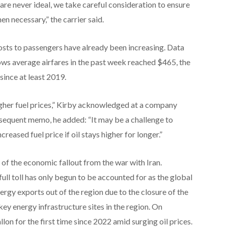
are never ideal, we take careful consideration to ensure
 necessary,” the carrier said.
osts to passengers have already been increasing. Data
ws average airfares in the past week reached $465, the
since at least 2019.
higher fuel prices,” Kirby acknowledged at a company
bsequent memo, he added: “It may be a challenge to
reased fuel price if oil stays higher for longer.”
 of the economic fallout from the war with Iran.
ull toll has only begun to be accounted for as the global
ergy exports out of the region due to the closure of the
y energy infrastructure sites in the region. On
llon for the first time since 2022 amid surging oil prices.