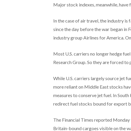
Major stock indexes, meanwhile, have fa
In the case of air travel, the industry is
since the day before the war began in 
industry group Airlines for America. On
Most U.S. carriers no longer hedge fue
Research Group. So they are forced to 
While U.S. carriers largely source jet f
more reliant on Middle East stocks hav
measures to conserve jet fuel. In South
redirect fuel stocks bound for export b
The Financial Times reported Monday th
Britain-bound cargoes visible on the w