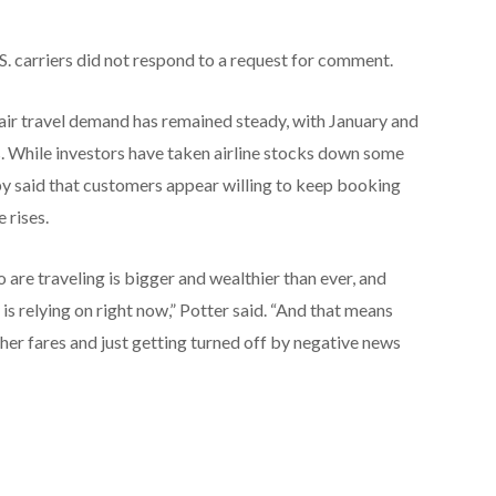
S. carriers did not respond to a request for comment.
 air travel demand has remained steady, with January and
s. While investors have taken airline stocks down some
rby said that customers appear willing to keep booking
 rises.
re traveling is bigger and wealthier than ever, and
 is relying on right now,” Potter said. “And that means
her fares and just getting turned off by negative news