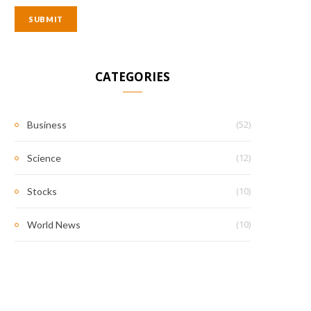
CATEGORIES
(52)
Business
(12)
Science
(10)
Stocks
(10)
World News