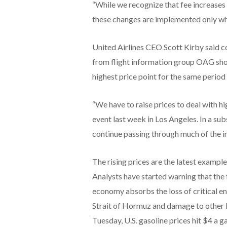
“While we recognize that fee increases 
these changes are implemented only when
United Airlines CEO Scott Kirby said c
from flight information group OAG sho
highest price point for the same period 
“We have to raise prices to deal with 
event last week in Los Angeles. In a su
continue passing through much of the inc
The rising prices are the latest example
Analysts have started warning that the f
economy absorbs the loss of critical en
Strait of Hormuz and damage to other ke
Tuesday, U.S. gasoline prices hit $4 a ga