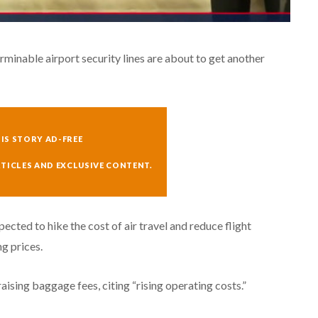
erminable airport security lines are about to get another
IS STORY AD-FREE
RTICLES AND EXCLUSIVE CONTENT.
pected to hike the cost of air travel and reduce flight
ng prices.
sing baggage fees, citing “rising operating costs.”