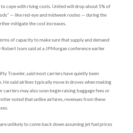
s to cope with rising costs. United will drop about 5% of
riods” — like red-eye and midweek routes — during the
rther mitigate the cost increases.
 terms of capacity to make sure that supply and demand
O Robert Isom said at a JPMorgan conference earlier
ifty Traveler, said most carriers have quietly been
an. He said airlines typically move in droves when making
ther carriers may also soon begin raising baggage fees or
Potter noted that unlike airfares, revenues from these
axes.
— are unlikely to come back down assuming jet fuel prices