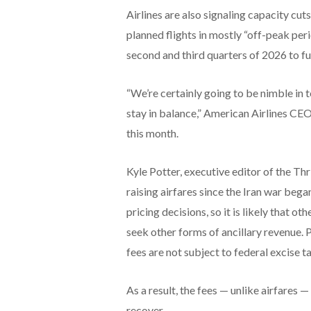
Airlines are also signaling capacity cut
planned flights in mostly “off-peak pe
second and third quarters of 2026 to fu
“We’re certainly going to be nimble in
stay in balance,” American Airlines CE
this month.
Kyle Potter, executive editor of the Thr
raising airfares since the Iran war beg
pricing decisions, so it is likely that o
seek other forms of ancillary revenue. 
fees are not subject to federal excise t
As a result, the fees — unlike airfares 
recover.