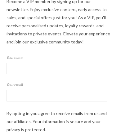
Become a VIP member by signing up for our
newsletter. Enjoy exclusive content, early access to
sales, and special offers just for you! As a VIP, you'll
receive personalized updates, loyalty rewards, and
invitations to private events. Elevate your experience
and join our exclusive community today!
Your name
Your email
By opting in you agree to receive emails from us and
our affiliates. Your information is secure and your
privacy is protected.