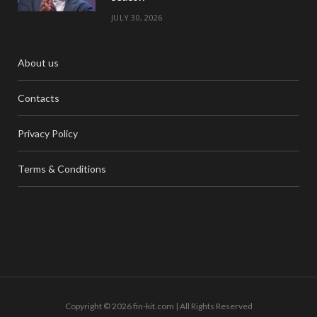
JULY 30, 2026
About us
Contacts
Privacy Policy
Terms & Conditions
Copyright © 2026 fin-kit.com | All Rights Reserved