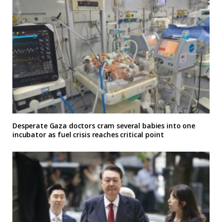
Desperate Gaza doctors cram several babies into one
incubator as fuel crisis reaches critical point