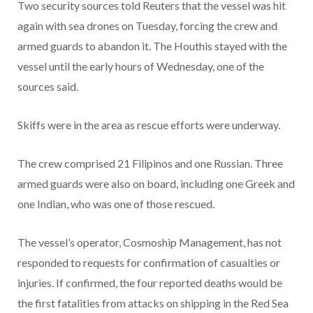
Two security sources told Reuters that the vessel was hit
again with sea drones on Tuesday, forcing the crew and
armed guards to abandon it. The Houthis stayed with the
vessel until the early hours of Wednesday, one of the
sources said.
Skiffs were in the area as rescue efforts were underway.
The crew comprised 21 Filipinos and one Russian. Three
armed guards were also on board, including one Greek and
one Indian, who was one of those rescued.
The vessel’s operator, Cosmoship Management, has not
responded to requests for confirmation of casualties or
injuries. If confirmed, the four reported deaths would be
the first fatalities from attacks on shipping in the Red Sea