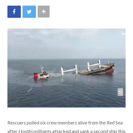
Rescuers pulled six crew members alive from the Red Sea
after Houthi militants attacked and sank a second ship this