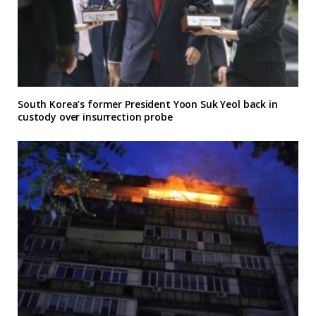
South Korea’s former President Yoon Suk Yeol back in
custody over insurrection probe