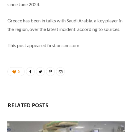
since June 2024.
Greece has been in talks with Saudi Arabia, a key player in
the region, over the latest incident, according to sources.
This post appeared first on cnn.com
0
RELATED POSTS