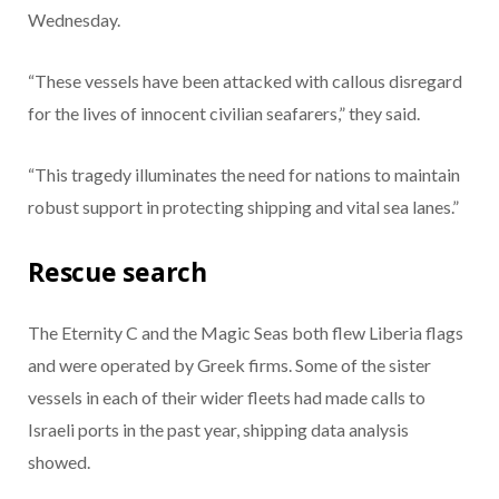
Wednesday.
“These vessels have been attacked with callous disregard
for the lives of innocent civilian seafarers,” they said.
“This tragedy illuminates the need for nations to maintain
robust support in protecting shipping and vital sea lanes.”
Rescue search
The Eternity C and the Magic Seas both flew Liberia flags
and were operated by Greek firms. Some of the sister
vessels in each of their wider fleets had made calls to
Israeli ports in the past year, shipping data analysis
showed.