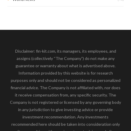
Disclaimer: fin-kit.com, its managers, its employees, and
assigns (collectively “The Company”) do not make any
guarantee or warranty about what is advertised above.
Information provided by this website is for research
purposes only and should not be considered as personalized
financial advice. The Company is not affiliated with, nor does
it receive compensation from, any specific security. The
Company is not registered or licensed by any governing body
in any jurisdiction to give investing advice or provide
investment recommendation. Any investments
recommended here should be taken into consideration only