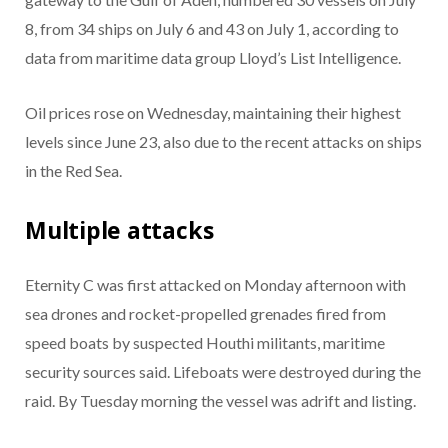
8, from 34 ships on July 6 and 43 on July 1, according to
data from maritime data group Lloyd’s List Intelligence.
Oil prices rose on Wednesday, maintaining their highest
levels since June 23, also due to the recent attacks on ships
in the Red Sea.
Multiple attacks
Eternity C was first attacked on Monday afternoon with
sea drones and rocket-propelled grenades fired from
speed boats by suspected Houthi militants, maritime
security sources said. Lifeboats were destroyed during the
raid. By Tuesday morning the vessel was adrift and listing.