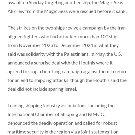
assault on Sunday targeting another ship, the Magic Seas.
All crew from the Magic Seas were rescued before it sank.
The strikes on the two ships revive a campaign by the Iran-
aligned fighters who had attacked more than 100 ships
from November 2023 to December 2024 in what they
said was solidarity with the Palestinians. In May, the U.S.
announced a surprise deal with the Houthis where it
agreed to stop a bombing campaign against them in return
for an end to shipping attacks, though the Houthis said the
deal did not include sparing Israel.
Leading shipping industry associations, including the
International Chamber of Shipping and BIMCO,
denounced the deadly operation and called for robust
maritime security in the region via a joint statement on