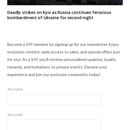
Deadly strikes on Kyiv as Russia continues ferocious
bombardment of Ukraine for second night
Become a VIP member by signing up for our newsletter. Enjoy
exclusive content, early access to sales, and special offers just
for you! As a VIP, you'll receive personalized updates, loyalty
rewards, and invitations to private events. Elevate your
experience and join our exclusive community today!
Your name
Your email