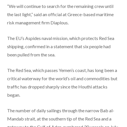
“We will continue to search for the remaining crew until
the last light,” said an official at Greece-based maritime
risk management firm Diaplous.
The EU’s Aspides naval mission, which protects Red Sea
shipping, confirmed in a statement that six people had
been pulled from the sea.
The Red Sea, which passes Yemen’s coast, has long been a
critical waterway for the world’s oil and commodities but
traffic has dropped sharply since the Houthi attacks
began.
The number of daily sailings through the narrow Bab al-
Mandab strait, at the southern tip of the Red Sea and a
gateway to the Gulf of Aden, numbered 30 vessels on July