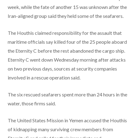
week, while the fate of another 15 was unknown after the
Iran-aligned group said they held some of the seafarers.
The Houthis claimed responsibility for the assault that
maritime officials say killed four of the 25 people aboard
the Eternity C before the rest abandoned the cargo ship.
Eternity C went down Wednesday morning after attacks
on two previous days, sources at security companies
involved in a rescue operation said.
The six rescued seafarers spent more than 24 hours in the
water, those firms said.
The United States Mission in Yemen accused the Houthis
of kidnapping many surviving crew members from