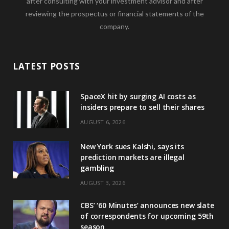
after consulting with your investment advisor and after
reviewing the prospectus or financial statements of the
company.
LATEST POSTS
SpaceX hit by surging AI costs as
insiders prepare to sell their shares
AUGUST 6, 2026
New York sues Kalshi, says its
prediction markets are illegal
gambling
AUGUST 3, 2026
CBS’ ‘60 Minutes’ announces new slate
of correspondents for upcoming 59th
season