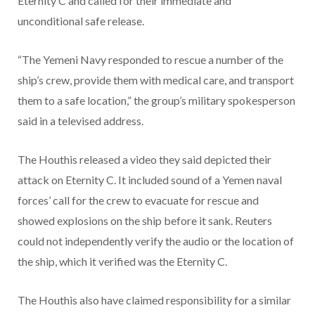
Eternity C and called for their immediate and
unconditional safe release.
“The Yemeni Navy responded to rescue a number of the
ship’s crew, provide them with medical care, and transport
them to a safe location,” the group’s military spokesperson
said in a televised address.
The Houthis released a video they said depicted their
attack on Eternity C. It included sound of a Yemen naval
forces’ call for the crew to evacuate for rescue and
showed explosions on the ship before it sank. Reuters
could not independently verify the audio or the location of
the ship, which it verified was the Eternity C.
The Houthis also have claimed responsibility for a similar