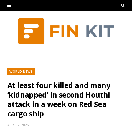
WORLD NEWS
At least four killed and many
‘kidnapped’ in second Houthi
attack in a week on Red Sea
cargo ship
APRIL 2, 2026