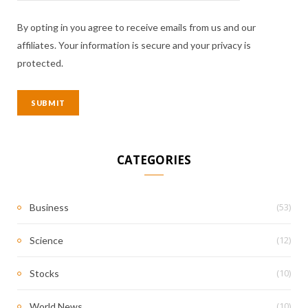
By opting in you agree to receive emails from us and our
affiliates. Your information is secure and your privacy is
protected.
CATEGORIES
(53)
Business
(12)
Science
(10)
Stocks
(10)
World News