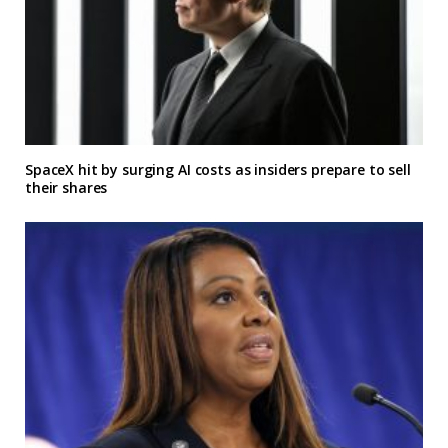
SpaceX hit by surging AI costs as insiders prepare to sell
their shares