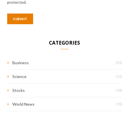
protected.
CATEGORIES
(53)
Business
(12)
Science
(10)
Stocks
(10)
World News