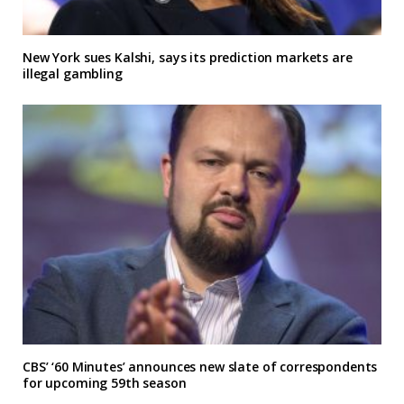
New York sues Kalshi, says its prediction markets are
illegal gambling
CBS’ ‘60 Minutes’ announces new slate of correspondents
for upcoming 59th season