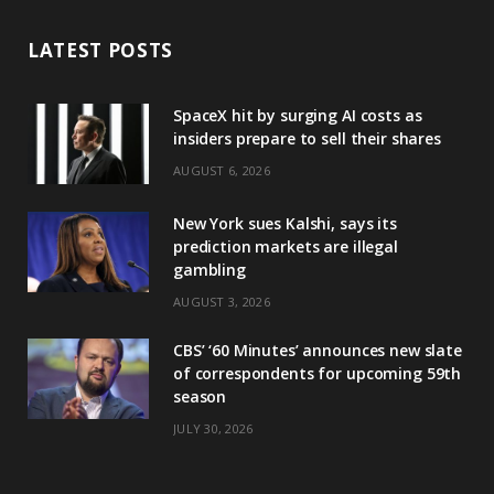
LATEST POSTS
SpaceX hit by surging AI costs as
insiders prepare to sell their shares
AUGUST 6, 2026
New York sues Kalshi, says its
prediction markets are illegal
gambling
AUGUST 3, 2026
CBS’ ‘60 Minutes’ announces new slate
of correspondents for upcoming 59th
season
JULY 30, 2026