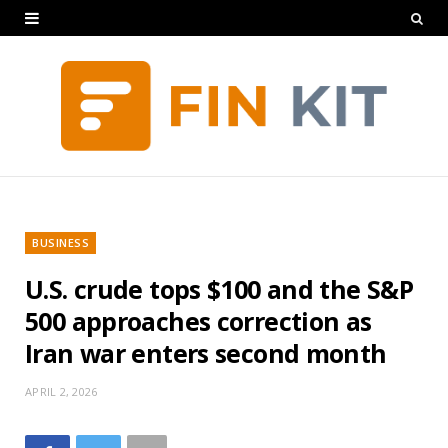
BUSINESS
U.S. crude tops $100 and the S&P
500 approaches correction as
Iran war enters second month
APRIL 2, 2026