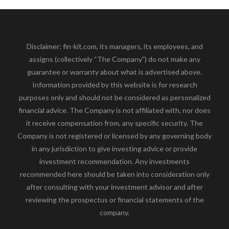
Disclaimer: fin-kit.com, its managers, its employees, and
assigns (collectively “The Company”) do not make any
guarantee or warranty about what is advertised above.
Information provided by this website is for research
purposes only and should not be considered as personalized
financial advice. The Company is not affiliated with, nor does
it receive compensation from, any specific security. The
Company is not registered or licensed by any governing body
in any jurisdiction to give investing advice or provide
investment recommendation. Any investments
recommended here should be taken into consideration only
after consulting with your investment advisor and after
reviewing the prospectus or financial statements of the
company.