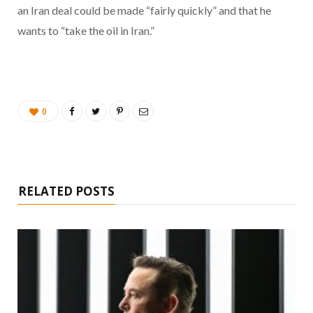
an Iran deal could be made “fairly quickly” and that he
wants to “take the oil in Iran.”
0
RELATED POSTS