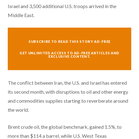
Israel and 3,500 additional U.S. troops arrived in the
Middle East.
SUBSCRIBE TO READ THIS STORY AD-FREE
GET UNLIMITED ACCESS TO AD-FREE ARTICLES AND
EXCLUSIVE CONTENT.
The conflict between Iran, the U.S. and Israel has entered
its second month, with disruptions to oil and other energy
and commodities supplies starting to reverberate around
the world.
Brent crude oil, the global benchmark, gained 1.5%, to
more than $114 a barrel, while U.S. West Texas