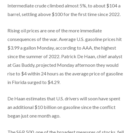
Intermediate crude climbed almost 5%, to about $104 a
barrel, settling above $100 for the first time since 2022.
Rising oil prices are one of the more immediate
consequences of the war. Average U.S. gasoline prices hit
$3.99 a gallon Monday, according to AAA, the highest
since the summer of 2022. Patrick De Haan, chief analyst
at Gas Buddy, projected Monday afternoon they would
rise to $4 within 24 hours as the average price of gasoline
in Florida surged to $4.29.
De Haan estimates that U.S. drivers will soon have spent
an additional $10 billion on gasoline since the conflict
began just one month ago.
The S&P 500, one of the broadest measures of stocks, fell