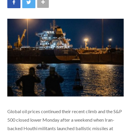
Global oil prices continued their recent climb and the S&P
500 closed lower Monday
after a weekend when Iran-
backed Houthi militants launched ballistic missiles at