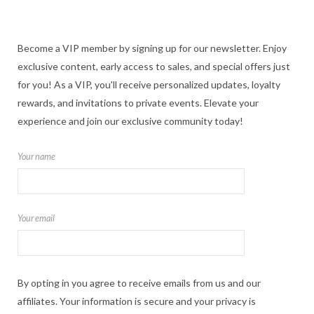
Become a VIP member by signing up for our newsletter. Enjoy
exclusive content, early access to sales, and special offers just
for you! As a VIP, you'll receive personalized updates, loyalty
rewards, and invitations to private events. Elevate your
experience and join our exclusive community today!
Your name
Your email
By opting in you agree to receive emails from us and our
affiliates. Your information is secure and your privacy is