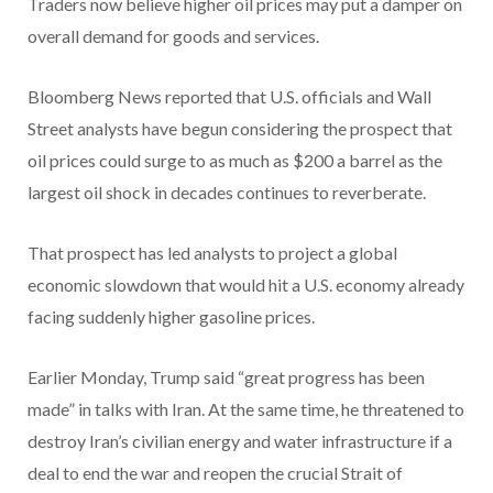
Traders now believe higher oil prices may put a damper on
overall demand for goods and services.
Bloomberg News reported that U.S. officials and Wall
Street analysts have begun considering the prospect that
oil prices could surge to as much as $200 a barrel as the
largest oil shock in decades continues to reverberate.
That prospect has led analysts to project a global
economic slowdown that would hit a U.S. economy already
facing suddenly higher gasoline prices.
Earlier Monday, Trump said “great progress has been
made” in talks with Iran. At the same time, he threatened to
destroy Iran’s civilian energy and water infrastructure if a
deal to end the war and reopen the crucial Strait of