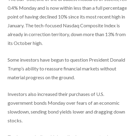
0.4% Monday and is now within less than a full percentage
point of having declined 10% since its most recent high in
January. The tech-focused Nasdaq Composite Index is
already in correction territory, down more than 13% from
its October high.
Some investors have begun to question President Donald
Trump’s ability to reassure financial markets without
material progress on the ground.
Investors also increased their purchases of U.S.
government bonds Monday over fears of an economic
slowdown, sending bond yields lower and dragging down
stocks.