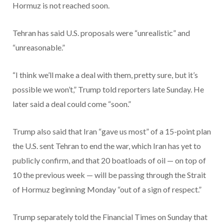
Hormuz is not reached soon.
Tehran has said U.S. proposals were “unrealistic” and
“unreasonable.”
“I think we’ll make a deal with them, pretty sure, but it’s
possible we won’t,” Trump told reporters late Sunday. He
later said a deal could come “soon.”
Trump also said that Iran “gave us most” of a 15-point plan
the U.S. sent Tehran to end the war, which Iran has yet to
publicly confirm, and that 20 boatloads of oil — on top of
10 the previous week — will be passing through the Strait
of Hormuz beginning Monday “out of a sign of respect.”
Trump separately told the Financial Times on Sunday that