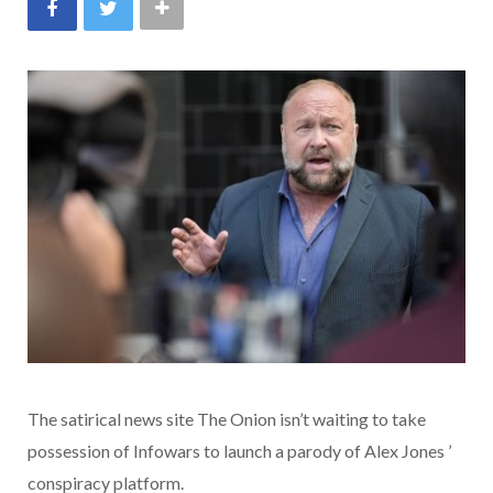
The satirical news site The Onion isn’t waiting to take
possession of Infowars to launch a parody of Alex Jones ’
conspiracy platform.