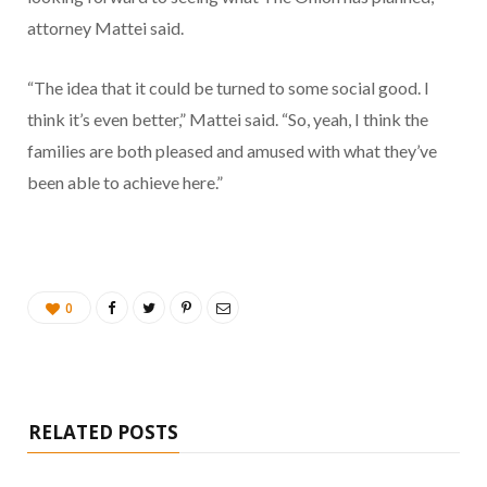
attorney Mattei said.
“The idea that it could be turned to some social good. I
think it’s even better,” Mattei said. “So, yeah, I think the
families are both pleased and amused with what they’ve
been able to achieve here.”
0
RELATED POSTS