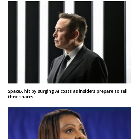
SpaceX hit by surging AI costs as insiders prepare to sell
their shares