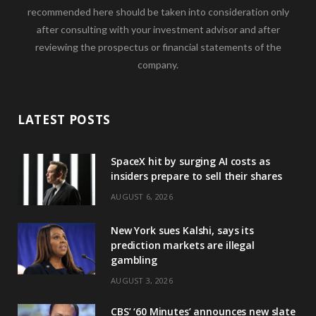
recommended here should be taken into consideration only
after consulting with your investment advisor and after
reviewing the prospectus or financial statements of the
company.
LATEST POSTS
SpaceX hit by surging AI costs as
insiders prepare to sell their shares
AUGUST 6, 2026
New York sues Kalshi, says its
prediction markets are illegal
gambling
AUGUST 3, 2026
CBS’ ‘60 Minutes’ announces new slate