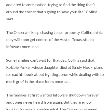
addicted to anticipation, trying to find the thing that’s
around the corner that’s going to save your life,” Collins
said.
The Onion will keep chasing Jones’ property. Collins thinks
they will soon get control of the Austin, Texas, studio
Infowars once used.
Some families can’t wait for that day. Collins said that
Robbie Parker, whose daughter died at Sandy Hook, plans
to read his book about fighting Jones while dealing with so
much grief in the place Jones once sat.
The families at first wanted Infowars shut down forever
and Jones never heard from again. But they are now
looking forward to seeing what The Onion has planned,