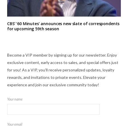
CBS’ ‘60 Minutes’ announces new slate of correspondents
for upcoming 59th season
Become a VIP member by signing up for our newsletter. Enjoy
exclusive content, early access to sales, and special offers just
for you! As a VIP, you'll receive personalized updates, loyalty
rewards, and invitations to private events. Elevate your
experience and join our exclusive community today!
Your name
Your email