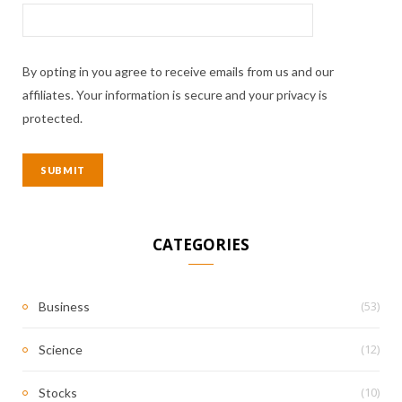
By opting in you agree to receive emails from us and our
affiliates. Your information is secure and your privacy is
protected.
CATEGORIES
(53)
Business
(12)
Science
(10)
Stocks