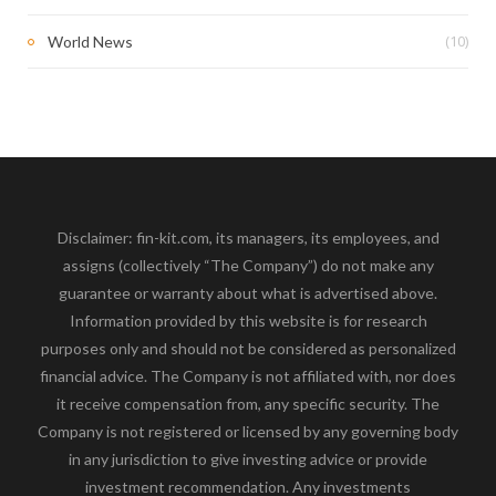
(10)
World News
Disclaimer: fin-kit.com, its managers, its employees, and
assigns (collectively “The Company”) do not make any
guarantee or warranty about what is advertised above.
Information provided by this website is for research
purposes only and should not be considered as personalized
financial advice. The Company is not affiliated with, nor does
it receive compensation from, any specific security. The
Company is not registered or licensed by any governing body
in any jurisdiction to give investing advice or provide
investment recommendation. Any investments