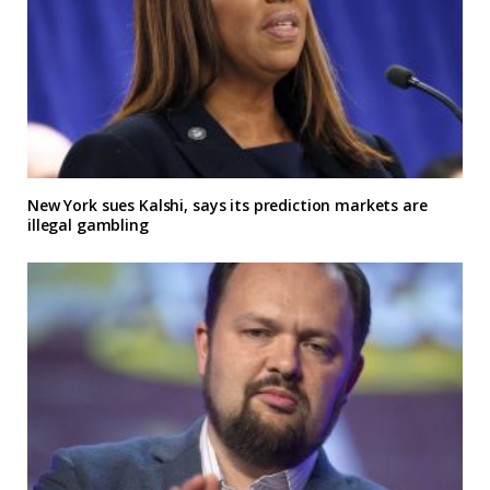
New York sues Kalshi, says its prediction markets are
illegal gambling