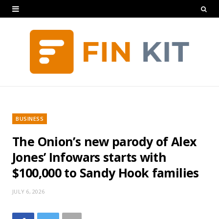
BUSINESS
The Onion’s new parody of Alex
Jones’ Infowars starts with
$100,000 to Sandy Hook families
JULY 6, 2026