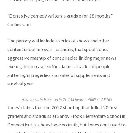
“Don’t give comedy writers a grudge for 18 months,”
Collins said.
The parody will include a series of shows and other
content under Infowars branding that spoof Jones’
aggressive mashup of conspiracies linking major news
events, dubious scientific claims, attacks on people
suffering in tragedies and sales of supplements and
survival gear.
Alex Jones in Houston in 2024.
David J. Phillip / AP file
Jones’ claims that the 2012 shooting that killed 20 first
graders and six adults at Sandy Hook Elementary School in
Connecticut is a hoax have no truth, but Jones continued to