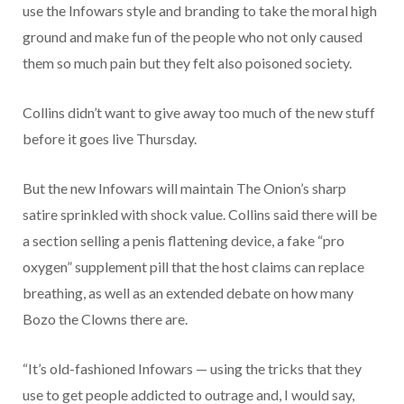
use the Infowars style and branding to take the moral high
ground and make fun of the people who not only caused
them so much pain but they felt also poisoned society.
Collins didn’t want to give away too much of the new stuff
before it goes live Thursday.
But the new Infowars will maintain The Onion’s sharp
satire sprinkled with shock value. Collins said there will be
a section selling a penis flattening device, a fake “pro
oxygen” supplement pill that the host claims can replace
breathing, as well as an extended debate on how many
Bozo the Clowns there are.
“It’s old-fashioned Infowars — using the tricks that they
use to get people addicted to outrage and, I would say,