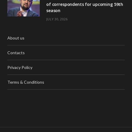
of correspondents for upcoming 59th
season
JULY 30, 2026
About us
Contacts
Privacy Policy
Terms & Conditions