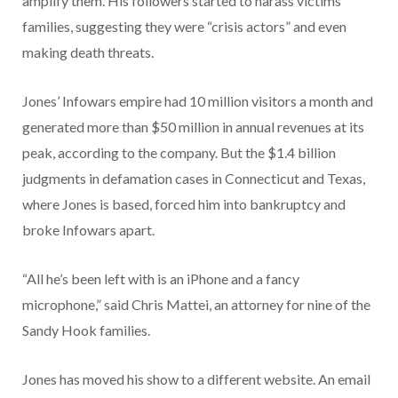
amplify them. His followers started to harass victims’
families, suggesting they were “crisis actors” and even
making death threats.
Jones’ Infowars empire had 10 million visitors a month and
generated more than $50 million in annual revenues at its
peak, according to the company. But the $1.4 billion
judgments in defamation cases in Connecticut and Texas,
where Jones is based, forced him into bankruptcy and
broke Infowars apart.
“All he’s been left with is an iPhone and a fancy
microphone,” said Chris Mattei, an attorney for nine of the
Sandy Hook families.
Jones has moved his show to a different website. An email