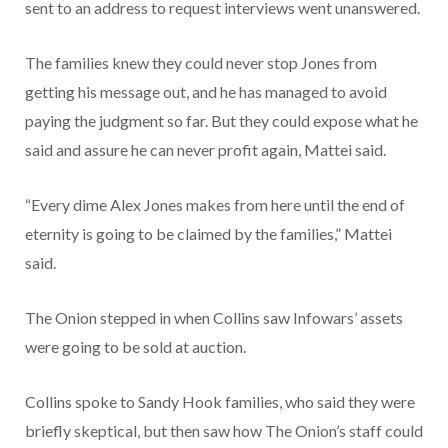
sent to an address to request interviews went unanswered.
The families knew they could never stop Jones from
getting his message out, and he has managed to avoid
paying the judgment so far. But they could expose what he
said and assure he can never profit again, Mattei said.
“Every dime Alex Jones makes from here until the end of
eternity is going to be claimed by the families,” Mattei
said.
The Onion stepped in when Collins saw Infowars’ assets
were going to be sold at auction.
Collins spoke to Sandy Hook families, who said they were
briefly skeptical, but then saw how The Onion’s staff could