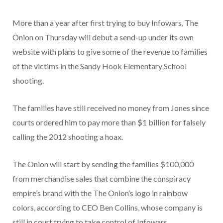
More than a year after first trying to buy Infowars, The
Onion on Thursday will debut a send-up under its own
website with plans to give some of the revenue to families
of the victims in the Sandy Hook Elementary School
shooting.
The families have still received no money from Jones since
courts ordered him to pay more than $1 billion for falsely
calling the 2012 shooting a hoax.
The Onion will start by sending the families $100,000
from merchandise sales that combine the conspiracy
empire’s brand with the The Onion’s logo in rainbow
colors, according to CEO Ben Collins, whose company is
still in court trying to take control of Infowars.